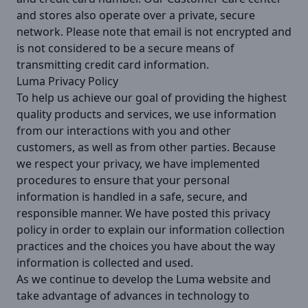
and stores also operate over a private, secure
network. Please note that email is not encrypted and
is not considered to be a secure means of
transmitting credit card information.
Luma Privacy Policy
To help us achieve our goal of providing the highest
quality products and services, we use information
from our interactions with you and other
customers, as well as from other parties. Because
we respect your privacy, we have implemented
procedures to ensure that your personal
information is handled in a safe, secure, and
responsible manner. We have posted this privacy
policy in order to explain our information collection
practices and the choices you have about the way
information is collected and used.
As we continue to develop the Luma website and
take advantage of advances in technology to