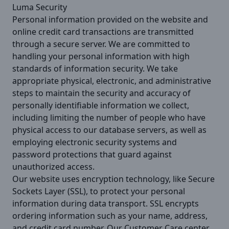
Luma Security
Personal information provided on the website and
online credit card transactions are transmitted
through a secure server. We are committed to
handling your personal information with high
standards of information security. We take
appropriate physical, electronic, and administrative
steps to maintain the security and accuracy of
personally identifiable information we collect,
including limiting the number of people who have
physical access to our database servers, as well as
employing electronic security systems and
password protections that guard against
unauthorized access.
Our website uses encryption technology, like Secure
Sockets Layer (SSL), to protect your personal
information during data transport. SSL encrypts
ordering information such as your name, address,
and credit card number. Our Customer Care center