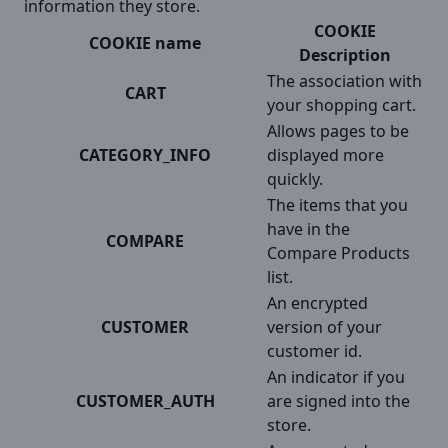
information they store.
COOKIE
COOKIE name
Description
The association with
CART
your shopping cart.
Allows pages to be
CATEGORY_INFO
displayed more
quickly.
The items that you
have in the
COMPARE
Compare Products
list.
An encrypted
CUSTOMER
version of your
customer id.
An indicator if you
CUSTOMER_AUTH
are signed into the
store.