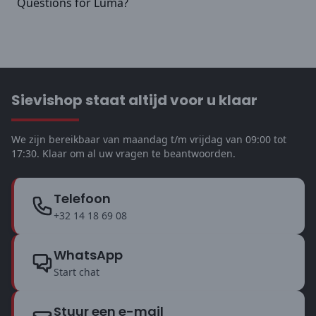
Questions for Luma?
Sievishop staat altijd voor u klaar
We zijn bereikbaar van maandag t/m vrijdag van 09:00 tot
17:30. Klaar om al uw vragen te beantwoorden.
Telefoon
+32 14 18 69 08
WhatsApp
Start chat
Stuur een e-mail