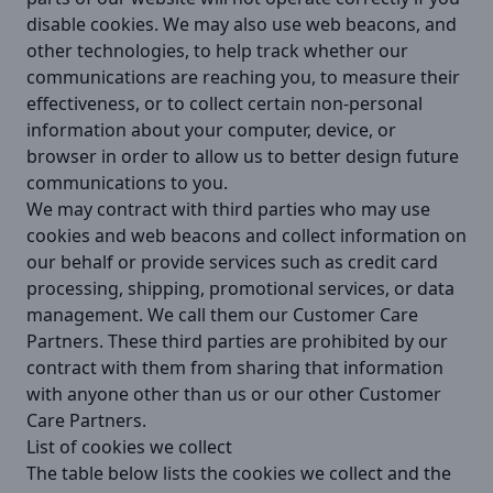
disable cookies. We may also use web beacons, and
other technologies, to help track whether our
communications are reaching you, to measure their
effectiveness, or to collect certain non-personal
information about your computer, device, or
browser in order to allow us to better design future
communications to you.
We may contract with third parties who may use
cookies and web beacons and collect information on
our behalf or provide services such as credit card
processing, shipping, promotional services, or data
management. We call them our Customer Care
Partners. These third parties are prohibited by our
contract with them from sharing that information
with anyone other than us or our other Customer
Care Partners.
List of cookies we collect
The table below lists the cookies we collect and the