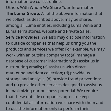
information we collect online.
Others With Whom We Share Your Information.
The Luma Group:
All of the above information that
we collect, as described above, may be shared
among all Luma entities, including Luma Venia and
Luma Terra stores, website and Private Sales.
Service Providers:
We also may disclose information
to outside companies that help us bring you the
products and services we offer. For example, we may
work with an outside company to: (a) manage a
database of customer information; (b) assist us in
distributing emails; (c) assist us with direct
marketing and data collection; (d) provide us
storage and analysis; (d) provide fraud prevention;
and (e) provide other services designed to assist us
in maximizing our business potential. We require
that these outside companies agree to keep
confidential all information we share with them and
to use the information only to perform their