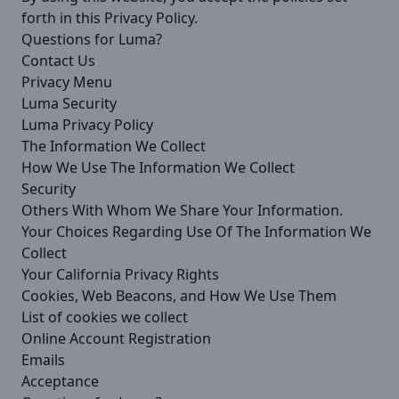
forth in this Privacy Policy.
Questions for Luma?
Contact Us
Privacy Menu
Luma Security
Luma Privacy Policy
The Information We Collect
How We Use The Information We Collect
Security
Others With Whom We Share Your Information.
Your Choices Regarding Use Of The Information We
Collect
Your California Privacy Rights
Cookies, Web Beacons, and How We Use Them
List of cookies we collect
Online Account Registration
Emails
Acceptance