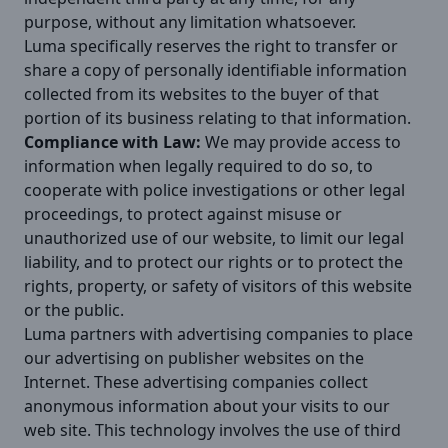
purpose, without any limitation whatsoever.
Luma specifically reserves the right to transfer or
share a copy of personally identifiable information
collected from its websites to the buyer of that
portion of its business relating to that information.
Compliance with Law:
We may provide access to
information when legally required to do so, to
cooperate with police investigations or other legal
proceedings, to protect against misuse or
unauthorized use of our website, to limit our legal
liability, and to protect our rights or to protect the
rights, property, or safety of visitors of this website
or the public.
Luma partners with advertising companies to place
our advertising on publisher websites on the
Internet. These advertising companies collect
anonymous information about your visits to our
web site. This technology involves the use of third