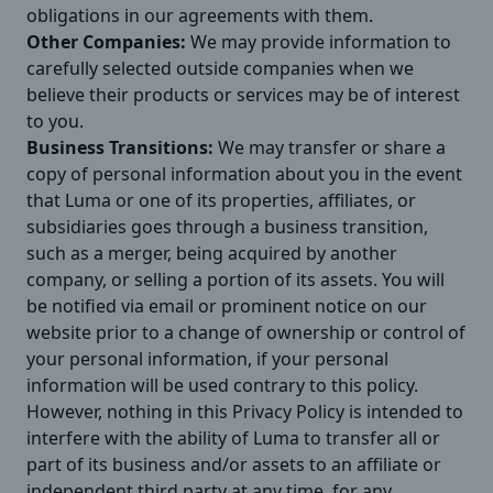
obligations in our agreements with them.
Other Companies:
We may provide information to
carefully selected outside companies when we
believe their products or services may be of interest
to you.
Business Transitions:
We may transfer or share a
copy of personal information about you in the event
that Luma or one of its properties, affiliates, or
subsidiaries goes through a business transition,
such as a merger, being acquired by another
company, or selling a portion of its assets. You will
be notified via email or prominent notice on our
website prior to a change of ownership or control of
your personal information, if your personal
information will be used contrary to this policy.
However, nothing in this Privacy Policy is intended to
interfere with the ability of Luma to transfer all or
part of its business and/or assets to an affiliate or
independent third party at any time, for any