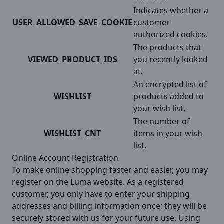
Indicates whether a
USER_ALLOWED_SAVE_COOKIE
customer
authorized cookies.
The products that
VIEWED_PRODUCT_IDS
you recently looked
at.
An encrypted list of
WISHLIST
products added to
your wish list.
The number of
WISHLIST_CNT
items in your wish
list.
Online Account Registration
To make online shopping faster and easier, you may
register on the Luma website. As a registered
customer, you only have to enter your shipping
addresses and billing information once; they will be
securely stored with us for your future use. Using