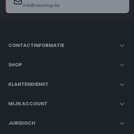
info@sievishop.be
CONTACTINFORMATIE
SHOP
KLANTENDIENST
MIJN ACCOUNT
JURIDISCH