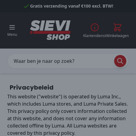
Naar inhoud gaan
Gratis verzending vanaf €100 excl. BTW!
Menu
Klantendienst
Winkelwagen
Privacybeleid
This website ("website") is operated by Luma Inc.,
which includes Luma stores, and Luma Private Sales.
This privacy policy only covers information collected
at this website, and does not cover any information
collected offline by Luma. All Luma websites are
covered by this privacy policy.