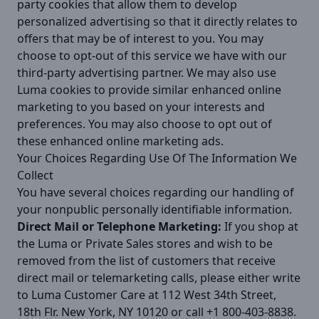
party cookies that allow them to develop
personalized advertising so that it directly relates to
offers that may be of interest to you. You may
choose to opt-out of this service we have with our
third-party advertising partner. We may also use
Luma cookies to provide similar enhanced online
marketing to you based on your interests and
preferences. You may also choose to opt out of
these enhanced online marketing ads.
Your Choices Regarding Use Of The Information We
Collect
You have several choices regarding our handling of
your nonpublic personally identifiable information.
Direct Mail or Telephone Marketing:
If you shop at
the Luma or Private Sales stores and wish to be
removed from the list of customers that receive
direct mail or telemarketing calls, please either write
to Luma Customer Care at 112 West 34th Street,
18th Flr. New York, NY 10120 or call +1 800-403-8838.