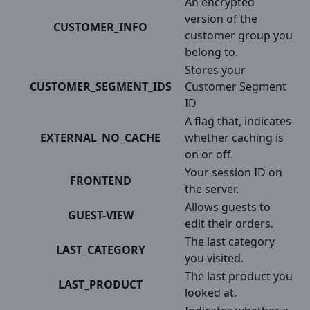
An encrypted
version of the
CUSTOMER_INFO
customer group you
belong to.
Stores your
CUSTOMER_SEGMENT_IDS
Customer Segment
ID
A flag that, indicates
EXTERNAL_NO_CACHE
whether caching is
on or off.
Your session ID on
FRONTEND
the server.
Allows guests to
GUEST-VIEW
edit their orders.
The last category
LAST_CATEGORY
you visited.
The last product you
LAST_PRODUCT
looked at.