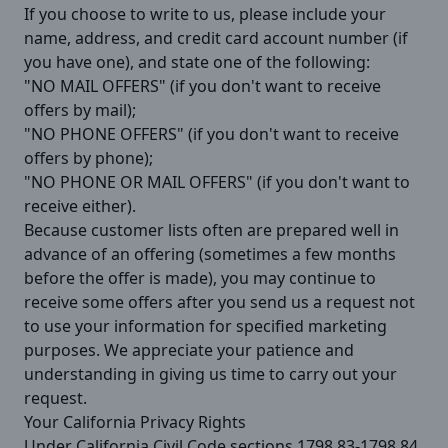
If you choose to write to us, please include your
name, address, and credit card account number (if
you have one), and state one of the following:
"NO MAIL OFFERS" (if you don't want to receive
offers by mail);
"NO PHONE OFFERS" (if you don't want to receive
offers by phone);
"NO PHONE OR MAIL OFFERS" (if you don't want to
receive either).
Because customer lists often are prepared well in
advance of an offering (sometimes a few months
before the offer is made), you may continue to
receive some offers after you send us a request not
to use your information for specified marketing
purposes. We appreciate your patience and
understanding in giving us time to carry out your
request.
Your California Privacy Rights
Under California Civil Code sections 1798.83-1798.84,