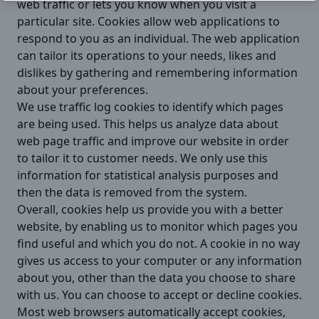
web traffic or lets you know when you visit a
particular site. Cookies allow web applications to
respond to you as an individual. The web application
can tailor its operations to your needs, likes and
dislikes by gathering and remembering information
about your preferences.
We use traffic log cookies to identify which pages
are being used. This helps us analyze data about
web page traffic and improve our website in order
to tailor it to customer needs. We only use this
information for statistical analysis purposes and
then the data is removed from the system.
Overall, cookies help us provide you with a better
website, by enabling us to monitor which pages you
find useful and which you do not. A cookie in no way
gives us access to your computer or any information
about you, other than the data you choose to share
with us. You can choose to accept or decline cookies.
Most web browsers automatically accept cookies,