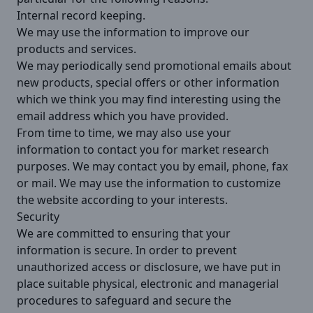
Internal record keeping.
We may use the information to improve our
products and services.
We may periodically send promotional emails about
new products, special offers or other information
which we think you may find interesting using the
email address which you have provided.
From time to time, we may also use your
information to contact you for market research
purposes. We may contact you by email, phone, fax
or mail. We may use the information to customize
the website according to your interests.
Security
We are committed to ensuring that your
information is secure. In order to prevent
unauthorized access or disclosure, we have put in
place suitable physical, electronic and managerial
procedures to safeguard and secure the