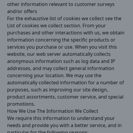
other information relevant to customer surveys
and/or offers
For the exhaustive list of cookies we collect see the
List of cookies we collect
section. From your
purchases and other interactions with us, we obtain
information concerning the specific products or
services you purchase or use. When you visit this
website, our web server automatically collects
anonymous information such as log data and IP
addresses, and may collect general information
concerning your location. We may use the
automatically collected information for a number of
purposes, such as improving our site design,
product assortments, customer service, and special
promotions.
How We Use The Information We Collect
We require this information to understand your
needs and provide you with a better service, and in
particular for the following reasons: