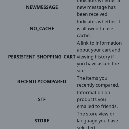
Indicates whether a
NEWMESSAGE
new message has
been received.
Indicates whether it
NO_CACHE
is allowed to use
cache.
A link to information
about your cart and
PERSISTENT_SHOPPING_CART
viewing history if
you have asked the
site.
The items you
RECENTLYCOMPARED
recently compared.
Information on
STF
products you
emailed to friends.
The store view or
STORE
language you have
selected.