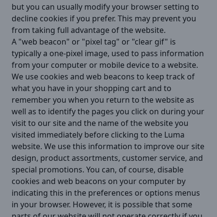
but you can usually modify your browser setting to
decline cookies if you prefer. This may prevent you
from taking full advantage of the website.
A "web beacon" or "pixel tag" or "clear gif" is
typically a one-pixel image, used to pass information
from your computer or mobile device to a website.
We use cookies and web beacons to keep track of
what you have in your shopping cart and to
remember you when you return to the website as
well as to identify the pages you click on during your
visit to our site and the name of the website you
visited immediately before clicking to the Luma
website. We use this information to improve our site
design, product assortments, customer service, and
special promotions. You can, of course, disable
cookies and web beacons on your computer by
indicating this in the preferences or options menus
in your browser. However, it is possible that some
parts of our website will not operate correctly if you