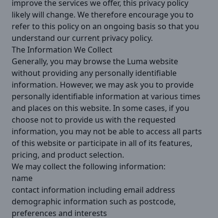
improve the services we offer, this privacy policy
likely will change. We therefore encourage you to
refer to this policy on an ongoing basis so that you
understand our current privacy policy.
The Information We Collect
Generally, you may browse the Luma website
without providing any personally identifiable
information. However, we may ask you to provide
personally identifiable information at various times
and places on this website. In some cases, if you
choose not to provide us with the requested
information, you may not be able to access all parts
of this website or participate in all of its features,
pricing, and product selection.
We may collect the following information:
name
contact information including email address
demographic information such as postcode,
preferences and interests