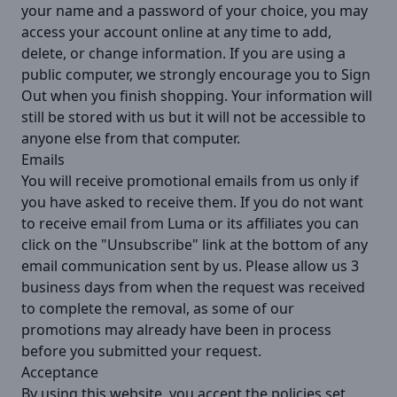
your name and a password of your choice, you may
access your account online at any time to add,
delete, or change information. If you are using a
public computer, we strongly encourage you to Sign
Out when you finish shopping. Your information will
still be stored with us but it will not be accessible to
anyone else from that computer.
Emails
You will receive promotional emails from us only if
you have asked to receive them. If you do not want
to receive email from Luma or its affiliates you can
click on the "Unsubscribe" link at the bottom of any
email communication sent by us. Please allow us 3
business days from when the request was received
to complete the removal, as some of our
promotions may already have been in process
before you submitted your request.
Acceptance
By using this website, you accept the policies set